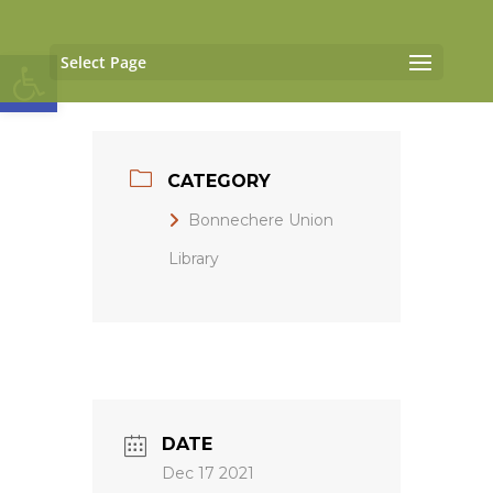
Open toolbar
Select Page
CATEGORY
Bonnechere Union
Library
DATE
Dec 17 2021