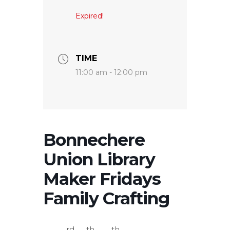
Expired!
TIME
11:00 am - 12:00 pm
Bonnechere
Union Library
Maker Fridays
Family Crafting
rd
th
th