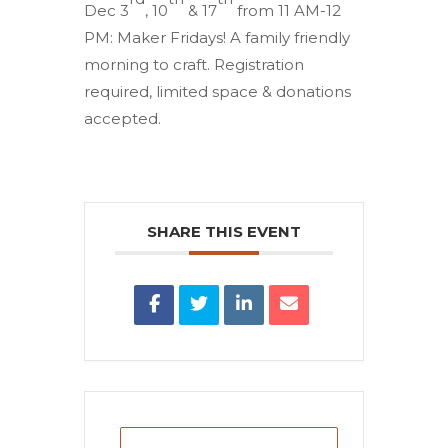
Dec 3
, 10
& 17
from 11 AM-12
PM: Maker Fridays! A family friendly
morning to craft. Registration
required, limited space & donations
accepted.
SHARE THIS EVENT