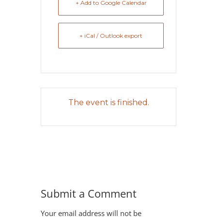
+ Add to Google Calendar
+ iCal / Outlook export
The event is finished.
Submit a Comment
Your email address will not be