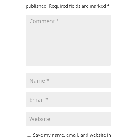
published.
Required fields are marked
*
Save my name, email, and website in