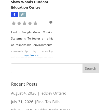
Shaw Woods Outdoor
Education Centre
Find on Google Maps Mission
Statement: To foster an ethic
of responsible environmental
stewardship, by providing
Read more...
educational programming and
self-directed learning to
educational groups,
community organizations, and
the public at large. In
Recent Posts
conjunction with the foregoing,
August 4, 2026 |FedDev Ontario
to teach sustainable forestry
July 31, 2026 |Final Tax Bills
practices that manage the
social, economic, and