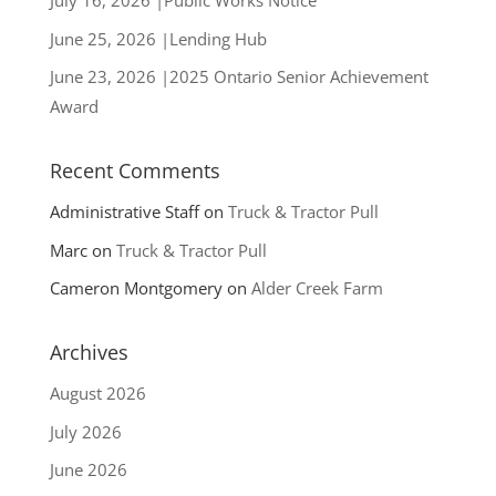
July 16, 2026 |Public Works Notice
ecological values provided by
June 25, 2026 |Lending Hub
forests. We support the
June 23, 2026 |2025 Ontario Senior Achievement
concept of maintaining
Award
undisturbed
Recent Comments
Administrative Staff
on
Truck & Tractor Pull
Marc
on
Truck & Tractor Pull
Cameron Montgomery
on
Alder Creek Farm
Archives
August 2026
July 2026
June 2026