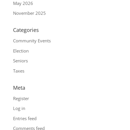
May 2026
November 2025
Categories
Community Events
Election
Seniors
Taxes
Meta
Register
Log in
Entries feed
Comments feed