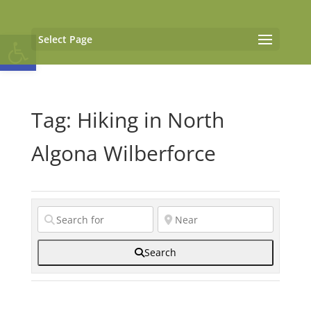
Open toolbar
Select Page
Tag: Hiking in North
Algona Wilberforce
Search